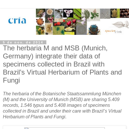
5 de nov. de 2014
The herbaria M and MSB (Munich,
Germany) integrate their data of
specimens collected in Brazil with
Brazil’s Virtual Herbarium of Plants and
Fungi
The herbaria of the Botanische Staatssammlung München
(M) and the University of Munich (MSB) are sharing 5.409
records, 1.546 typus and 5.408 images of specimens
collected in Brazil and under their care with Brazil’s Virtual
Herbarium of Plants and Fungi.