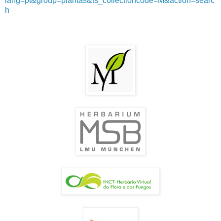
lang=pt&group=plantas&ts_collectioncode=M&action=searc
h