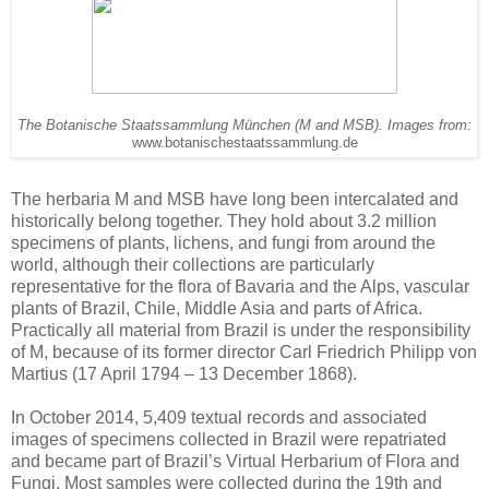
The Botanische Staatssammlung München (M and MSB). Images from:
www.botanischestaatssammlung.de
The herbaria M and MSB have long been intercalated and
historically belong together. They hold about 3.2 million
specimens of plants, lichens, and fungi from around the
world, although their collections are particularly
representative for the flora of Bavaria and the Alps, vascular
plants of Brazil, Chile, Middle Asia and parts of Africa.
Practically all material from Brazil is under the responsibility
of M, because of its former director Carl Friedrich Philipp von
Martius (17 April 1794 – 13 December 1868).
In October 2014, 5,409 textual records and associated
images of specimens collected in Brazil were repatriated
and became part of Brazil’s Virtual Herbarium of Flora and
Fungi. Most samples were collected during the 19th and