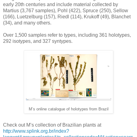
early 20th centuries and include material collected by
Martius (3,767 samples), Pohl (422), Spruce (250), Sellow
(166), Luetzelburg (157), Riedl (114), Krukoff (49), Blanchet
(34), and many others.
Over 1,500 samples refer to types, including 361 holotypes,
292 isotypes, and 327 syntypes.
M’s online catalogue of holotypes from Brazil
Check out M’s collection of Brazilian plants at
http://www.splink.org.br/index?