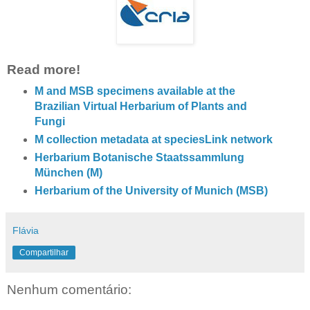
Read more!
M and MSB specimens available at the
Brazilian Virtual Herbarium of Plants and
Fungi
M collection metadata at speciesLink network
Herbarium Botanische Staatssammlung
München (M)
Herbarium of the University of Munich (MSB)
Flávia
Compartilhar
Nenhum comentário: